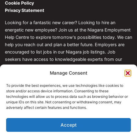
Cookie Policy
Privacy Statement
Looking for a fantastic new career? Looking to hire an
energetic new employee? Join us at the Niagara Employment
Help Centre to explore tomorrow's possibilities today. We can
help you reach out and plan a better future. Employers are
encouraged to list jobs in our Niagara job listings. Job
seekers have access to knowledgeable experts from our
Centre.
Manage Consent
Follow Us
To provide the best experiences, we use technologies like cookies to
store and/or access device information. Consenting to these
technologies will allow us to process data such as browsing behavior or
unique IDs on this site. Not consenting or withdrawing consent, may
adversely affect certain features and functions.
Accept
© 2026 Niagara Employment Help Centre. All rights reserved.