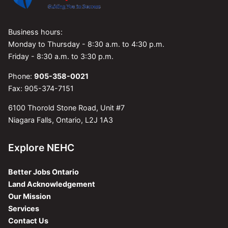
Business hours:
Monday to Thursday - 8:30 a.m. to 4:30 p.m.
Friday - 8:30 a.m. to 3:30 p.m.
Phone:
905-358-0021
Fax: 905-374-7151
6100 Thorold Stone Road, Unit #7
Niagara Falls, Ontario, L2J 1A3
Explore NEHC
Better Jobs Ontario
Land Acknowledgement
Our Mission
Services
Contact Us