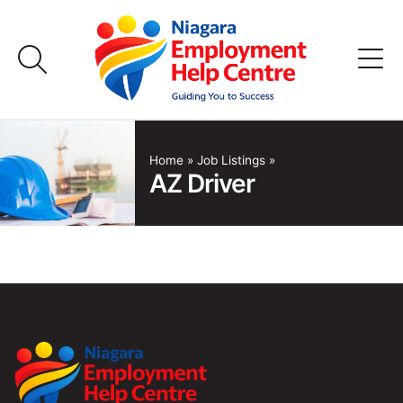
Skip
to
content
Home
Home
»
Job Listings
»
AZ Driver
Job Listings
Employers
FAQs
About Us