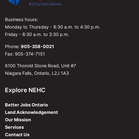
Business hours:
Monday to Thursday - 8:30 a.m. to 4:30 p.m.
Friday - 8:30 a.m. to 3:30 p.m.
Phone:
905-358-0021
Fax: 905-374-7151
6100 Thorold Stone Road, Unit #7
Niagara Falls, Ontario, L2J 1A3
Explore NEHC
Better Jobs Ontario
Land Acknowledgement
Our Mission
Services
Contact Us