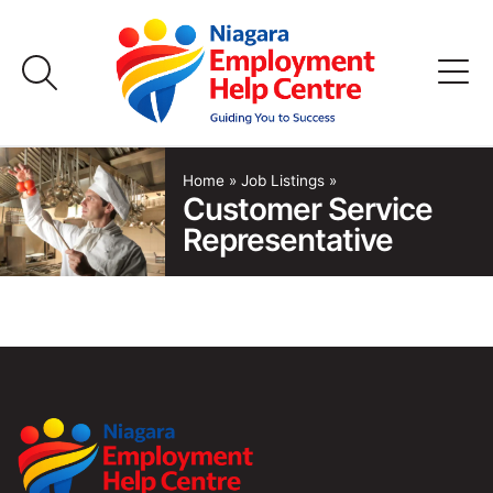
Skip
to
content
Home
Home
»
Job Listings
»
Customer Service
Representative
Job Listings
Employers
FAQs
About Us