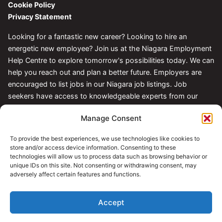
Cookie Policy
Privacy Statement
Looking for a fantastic new career? Looking to hire an
energetic new employee? Join us at the Niagara Employment
Help Centre to explore tomorrow's possibilities today. We can
help you reach out and plan a better future. Employers are
encouraged to list jobs in our Niagara job listings. Job
seekers have access to knowledgeable experts from our
Centre.
Manage Consent
Follow Us
To provide the best experiences, we use technologies like cookies to
store and/or access device information. Consenting to these
technologies will allow us to process data such as browsing behavior or
unique IDs on this site. Not consenting or withdrawing consent, may
adversely affect certain features and functions.
Accept
© 2026 Niagara Employment Help Centre. All rights reserved.