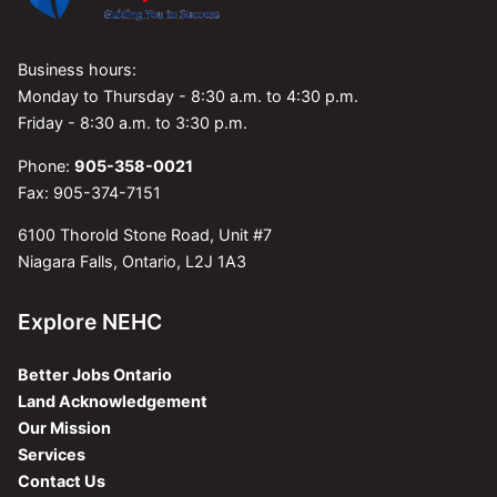
Business hours:
Monday to Thursday - 8:30 a.m. to 4:30 p.m.
Friday - 8:30 a.m. to 3:30 p.m.
Phone:
905-358-0021
Fax: 905-374-7151
6100 Thorold Stone Road, Unit #7
Niagara Falls, Ontario, L2J 1A3
Explore NEHC
Better Jobs Ontario
Land Acknowledgement
Our Mission
Services
Contact Us