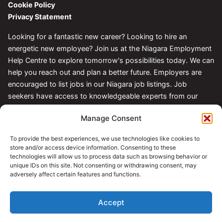
Cookie Policy
Privacy Statement
Looking for a fantastic new career? Looking to hire an
energetic new employee? Join us at the Niagara Employment
Help Centre to explore tomorrow's possibilities today. We can
help you reach out and plan a better future. Employers are
encouraged to list jobs in our Niagara job listings. Job
seekers have access to knowledgeable experts from our
Centre.
Manage Consent
Follow Us
To provide the best experiences, we use technologies like cookies to
store and/or access device information. Consenting to these
technologies will allow us to process data such as browsing behavior or
unique IDs on this site. Not consenting or withdrawing consent, may
adversely affect certain features and functions.
Accept
© 2026 Niagara Employment Help Centre. All rights reserved.