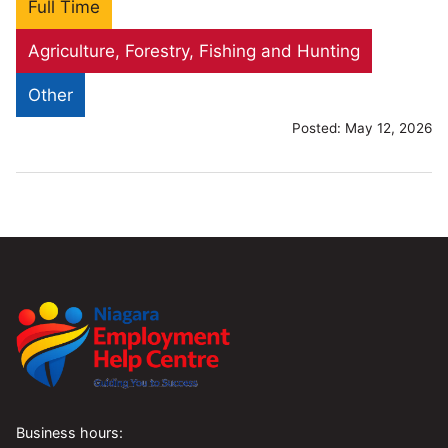
Full Time
Agriculture, Forestry, Fishing and Hunting
Other
Posted:
May 12, 2026
Business hours: