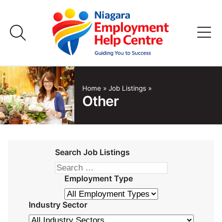
Skip
to
content
Home
Home
»
Job Listings
»
Other
Job Listings
Employers
Search Job Listings
FAQs
Employment Type
About Us
Industry Sector