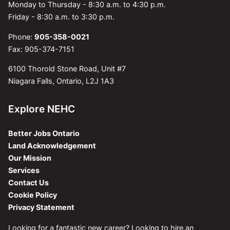
Monday to Thursday - 8:30 a.m. to 4:30 p.m.
Friday - 8:30 a.m. to 3:30 p.m.
Phone:
905-358-0021
Fax: 905-374-7151
6100 Thorold Stone Road, Unit #7
Niagara Falls, Ontario, L2J 1A3
Explore NEHC
Better Jobs Ontario
Land Acknowledgement
Our Mission
Services
Contact Us
Cookie Policy
Privacy Statement
Looking for a fantastic new career? Looking to hire an