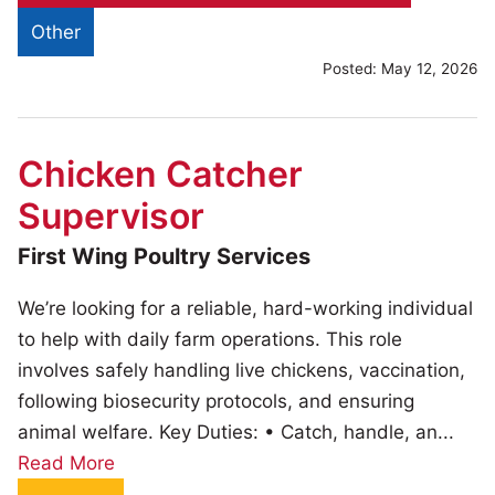
Other
Posted:
May 12, 2026
Chicken Catcher
Supervisor
First Wing Poultry Services
We’re looking for a reliable, hard-working individual
to help with daily farm operations. This role
involves safely handling live chickens, vaccination,
following biosecurity protocols, and ensuring
animal welfare. Key Duties: • Catch, handle, an...
Read More