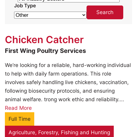
Job Type
Chicken Catcher
First Wing Poultry Services
We’re looking for a reliable, hard-working individual
to help with daily farm operations. This role
involves safely handling live chickens, vaccination,
following biosecurity protocols, and ensuring
animal welfare. trong work ethic and reliability....
Read More
Full Time
Agriculture, Forestry, Fishing and Hunting