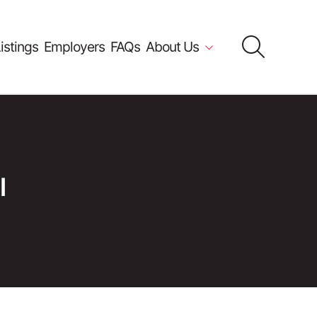
istings
Employers
FAQs
About Us
l