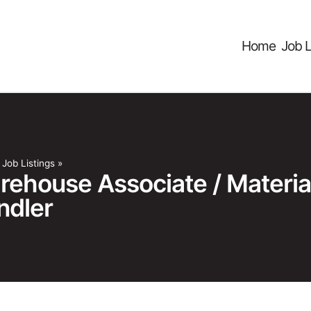
Home
Job L
»
Job Listings
»
rehouse Associate / Materia
ndler