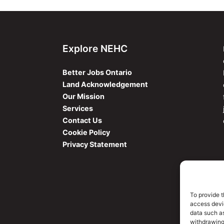
Explore NEHC
Better Jobs Ontario
Land Acknowledgement
Our Mission
Services
Contact Us
Cookie Policy
Privacy Statement
To provide t
access devic
data such as
withdrawing