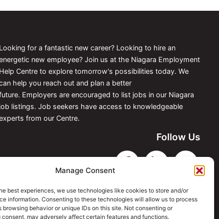
Looking for a fantastic new career? Looking to hire an
energetic new employee? Join us at the Niagara Employment
Help Centre to explore tomorrow's possibilities today. We
can help you reach out and plan a better
future. Employers are encouraged to list jobs in our Niagara
job listings. Job seekers have access to knowledgeable
experts from our Centre.
Follow Us
Manage Consent
he best experiences, we use technologies like cookies to store and/or
e information. Consenting to these technologies will allow us to process
 browsing behavior or unique IDs on this site. Not consenting or
 consent, may adversely affect certain features and functions.