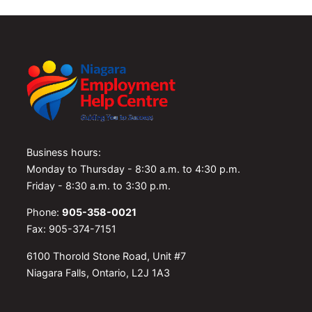
Business hours:
Monday to Thursday - 8:30 a.m. to 4:30 p.m.
Friday - 8:30 a.m. to 3:30 p.m.
Phone:
905-358-0021
Fax: 905-374-7151
6100 Thorold Stone Road, Unit #7
Niagara Falls, Ontario, L2J 1A3